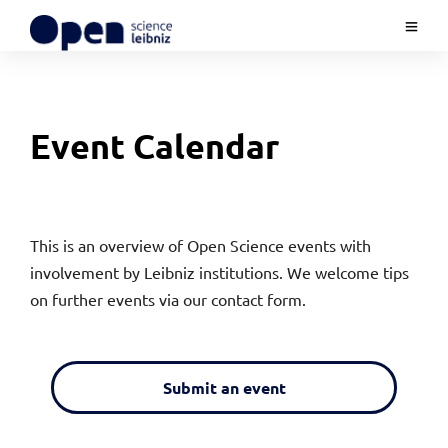
Event Calendar
This is an overview of Open Science events with
involvement by Leibniz institutions. We welcome tips
on further events via our contact form.
Submit an event