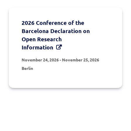
2026 Conference of the
Barcelona Declaration on
Open Research
Information
November 24, 2026
-
November 25, 2026
Berlin