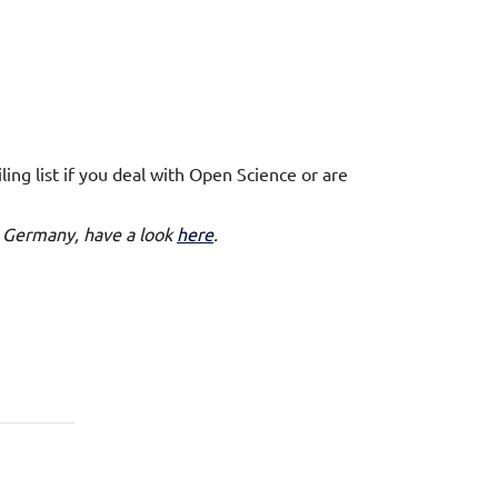
ng list if you deal with Open Science or are
 in Germany, have a look
here
.