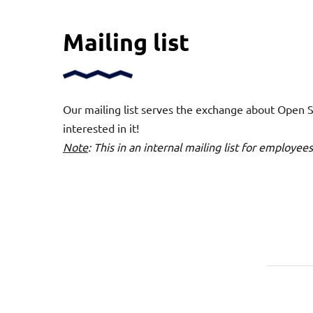
Mailing list
Our mailing list serves the exchange about Open Sc
interested in it!
Note
: This in an internal mailing list for employe