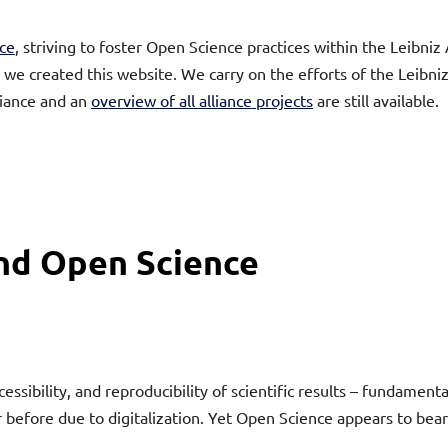
ce
, striving to foster Open Science practices within the Leibn
y we created this website. We carry on the efforts of the Leibn
liance and an
overview of all alliance projects
are still available.
und Open Science
sibility, and reproducibility of scientific results – fundament
 before due to digitalization. Yet Open Science appears to bear 