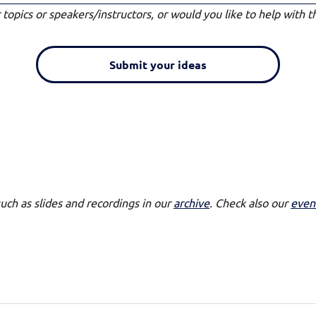
topics or speakers/instructors, or would you like to help with t
Submit your ideas
such as slides and recordings in our
archive
. Check also our
even