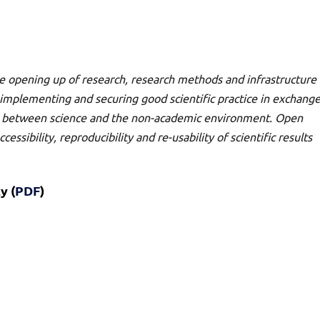
e opening up of research, research methods and infrastructure
of implementing and securing good scientific practice in exchang
nd between science and the non-academic environment. Open
essibility, reproducibility and re-usability of scientific results
y (
PDF
)