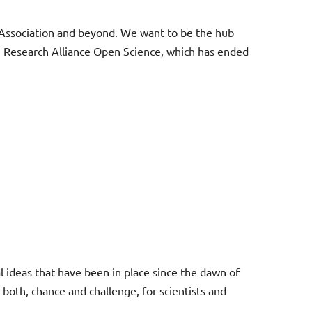
iz Association and beyond. We want to be the hub
iz Research Alliance Open Science, which has ended
al ideas that have been in place since the dawn of
both, chance and challenge, for scientists and