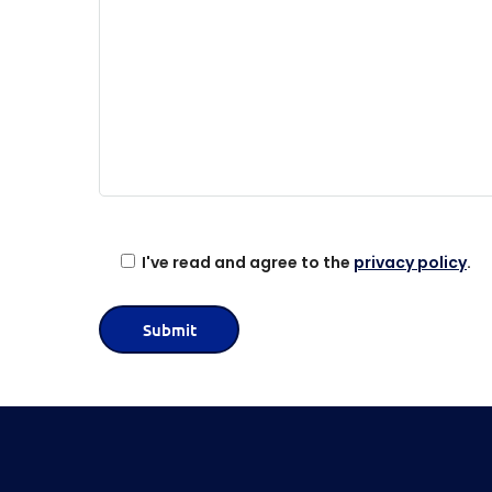
s
e
l
e
a
v
e
t
h
i
I've read and agree to the
privacy policy
.
s
f
i
e
l
d
e
m