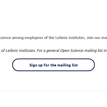
ience among employees of the Leibniz institutes. Join our maili
es of Leibniz institutes. For a general Open Science mailing list
Sign up for the mailing list