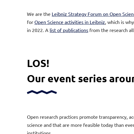
We are the
Leibniz Strategy Forum on Open Scien
for
Open Science activities in Leibniz
, which is wh
in 2022. A
list of publications
from the research al
LOS!
Our event series aro
Open research practices promote transparency, acces
science and that are more feasible today than ever
institutions.