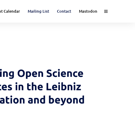
nt Calendar
Mailing List
Contact
Mastodon
e (Event)
nce (Event)
 Science