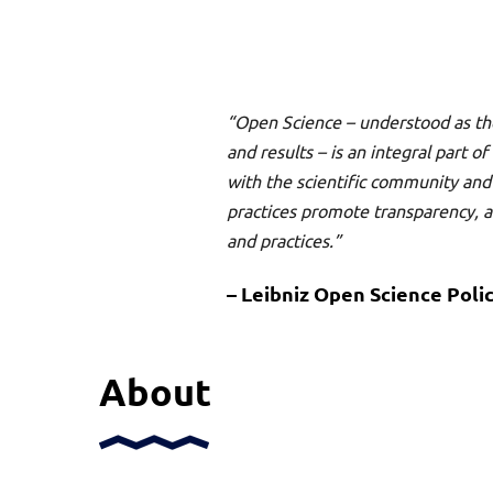
“Open Science – understood as th
and results – is an integral part 
with the scientific community a
practices promote transparency, acc
and practices.”
– Leibniz Open Science Polic
About