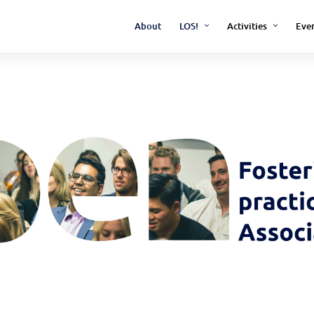
About
LOS!
Activities
Eve
Archive
Barcamp Open Scienc
Open Science Confere
IvOS - Impact of Open
(Research Project)