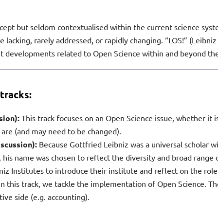
cept but seldom contextualised within the current science system
lacking, rarely addressed, or rapidly changing. “LOS!” (Leibniz 
 developments related to Open Science within and beyond the 
tracks:
ssion):
This track focuses on an Open Science issue, whether it
 are (and may need to be changed).
iscussion):
Because Gottfried Leibniz was a universal scholar 
 his name was chosen to reflect the diversity and broad range of
iz Institutes to introduce their institute and reflect on the role
! In this track, we tackle the implementation of Open Science. Th
ive side (e.g. accounting).