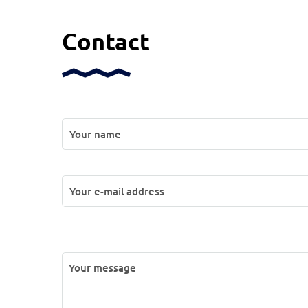
Contact
P
l
e
a