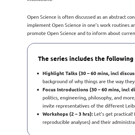
Open Science is often discussed as an abstract con
implement Open Science in one’s work routines are 
promote Open Science and to inform about current
The series includes the following 
Highlight Talks (30 – 60 mins, incl discu
background of why things are the way they
Focus Introductions (30 – 60 mins, incl d
politics, engineering, philosophy, and more,
invite representatives of the different Leibn
Workshops (2 – 3 hrs):
Let’s get practical
reproducible analyses) and their administrat