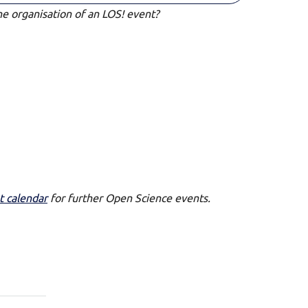
he organisation of an LOS! event?
t calendar
for further Open Science events.