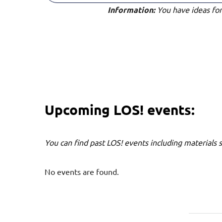
Information:
You have ideas for 
Upcoming LOS! events:
You can find past LOS! events including materials 
No events are found.