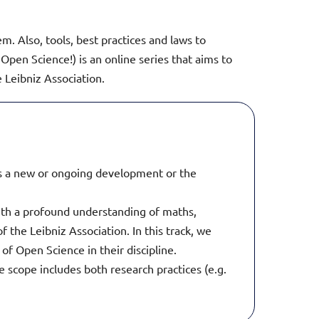
. Also, tools, best practices and laws to
Open Science!) is an online series that aims to
Leibniz Association.
 is a new or ongoing development or the
with a profound understanding of maths,
 the Leibniz Association. In this track, we
 of Open Science in their discipline.
e scope includes both research practices (e.g.